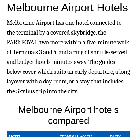
Melbourne Airport Hotels
Melbourne Airport has one hotel connected to
the terminal by a covered skybridge, the
PARKROYAL, two more within a five-minute walk
of Terminals 3 and 4, and a ring of shuttle-served
and budget hotels minutes away. The guides
below cover which suits an early departure, a long
layover with a day room, or a stay that includes
the SkyBus trip into the city.
Melbourne Airport hotels
compared