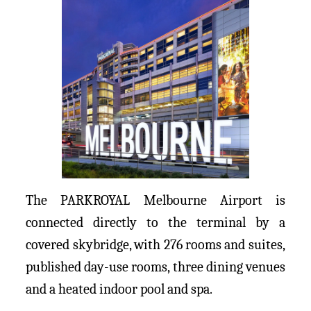
The PARKROYAL Melbourne Airport is
connected directly to the terminal by a
covered skybridge, with 276 rooms and suites,
published day-use rooms, three dining venues
and a heated indoor pool and spa.