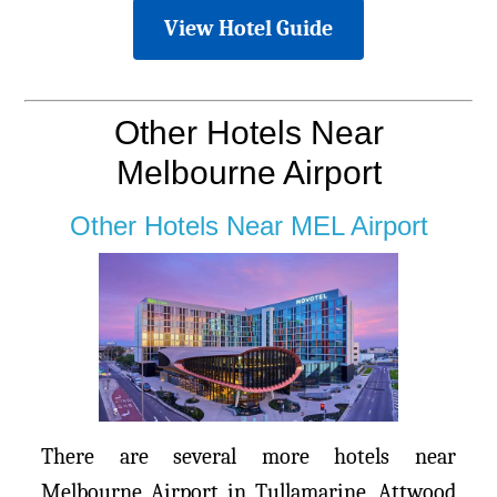
View Hotel Guide
Other Hotels Near
Melbourne Airport
Other Hotels Near MEL Airport
There are several more hotels near
Melbourne Airport in Tullamarine, Attwood