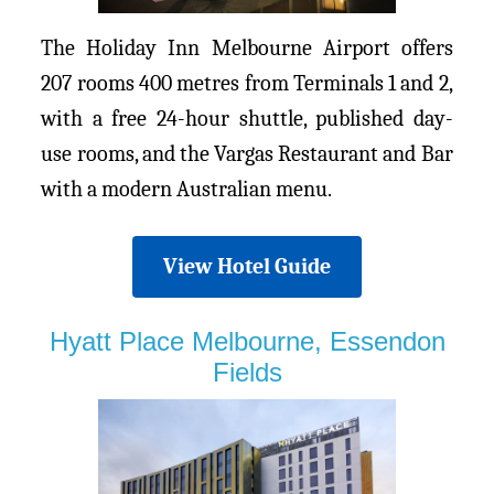
The Holiday Inn Melbourne Airport offers
207 rooms 400 metres from Terminals 1 and 2,
with a free 24-hour shuttle, published day-
use rooms, and the Vargas Restaurant and Bar
with a modern Australian menu.
View Hotel Guide
Hyatt Place Melbourne, Essendon
Fields