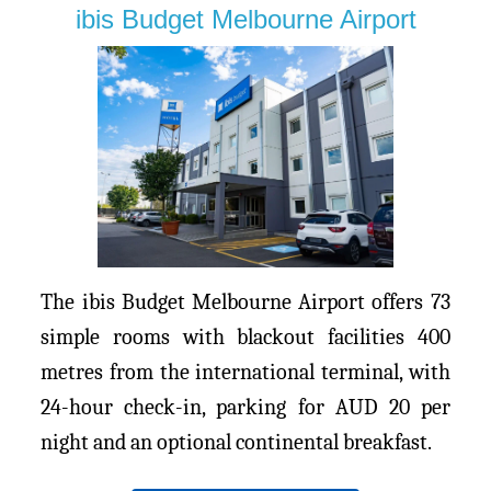
ibis Budget Melbourne Airport
The ibis Budget Melbourne Airport offers 73
simple rooms with blackout facilities 400
metres from the international terminal, with
24-hour check-in, parking for AUD 20 per
night and an optional continental breakfast.