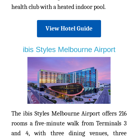
health club with a heated indoor pool.
View Hotel Guide
ibis Styles Melbourne Airport
The ibis Styles Melbourne Airport offers 216
rooms a five-minute walk from Terminals 3
and 4, with three dining venues, three