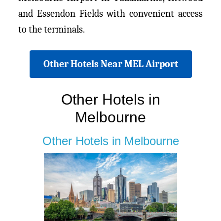
and Essendon Fields with convenient access
to the terminals.
Other Hotels Near MEL Airport
Other Hotels in
Melbourne
Other Hotels in Melbourne