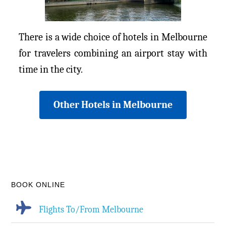
There is a wide choice of hotels in Melbourne
for travelers combining an airport stay with
time in the city.
Other Hotels in Melbourne
BOOK ONLINE
Flights To/From Melbourne