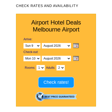
CHECK RATES AND AVAILABILITY
Airport Hotel Deals
Melbourne Airport
Arrive:
Check-out:
Rooms:
Adults:
Check rates!