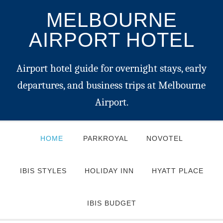
MELBOURNE
AIRPORT HOTEL
Airport hotel guide for overnight stays, early
departures, and business trips at Melbourne
Airport.
HOME
PARKROYAL
NOVOTEL
IBIS STYLES
HOLIDAY INN
HYATT PLACE
IBIS BUDGET