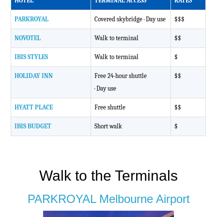
HOTEL
TERMINAL ACCESS
RATES
PARKROYAL
Covered skybridge
· Day use
$$$
NOVOTEL
Walk to terminal
$$
IBIS STYLES
Walk to terminal
$
HOLIDAY INN
Free 24-hour shuttle
$$
· Day use
HYATT PLACE
Free shuttle
$$
IBIS BUDGET
Short walk
$
Walk to the Terminals
PARKROYAL Melbourne Airport