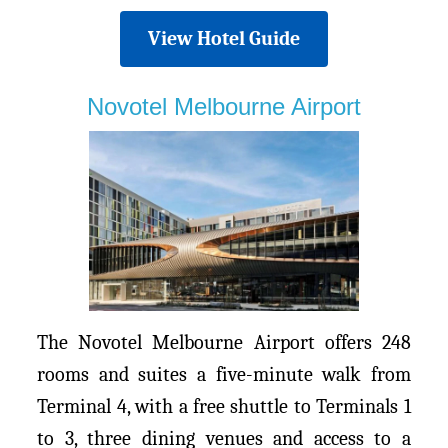
View Hotel Guide
Novotel Melbourne Airport
The Novotel Melbourne Airport offers 248
rooms and suites a five-minute walk from
Terminal 4, with a free shuttle to Terminals 1
to 3, three dining venues and access to a