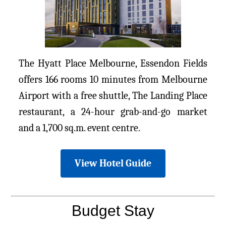
The Hyatt Place Melbourne, Essendon Fields
offers 166 rooms 10 minutes from Melbourne
Airport with a free shuttle, The Landing Place
restaurant, a 24-hour grab-and-go market
and a 1,700 sq.m. event centre.
View Hotel Guide
Budget Stay