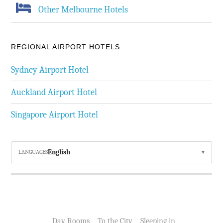
Other Melbourne Hotels
REGIONAL AIRPORT HOTELS
Sydney Airport Hotel
Auckland Airport Hotel
Singapore Airport Hotel
English
LANGUAGES
Day Rooms
To the City
Sleeping in