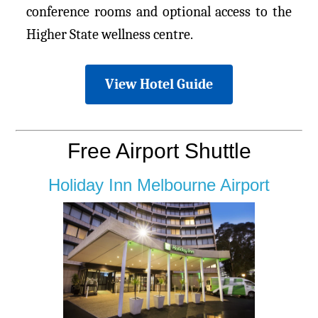
conference rooms and optional access to the
Higher State wellness centre.
View Hotel Guide
Free Airport Shuttle
Holiday Inn Melbourne Airport